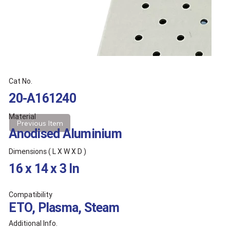
Cat No.
20-A161240
Material
Previous Item
Anodised Aluminium
Dimensions ( L X W X D )
16 x 14 x 3 In
Compatibility
ETO, Plasma, Steam
Additional Info.