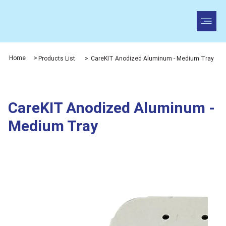
Home
>
Products List
>
CareKIT Anodized Aluminum - Medium Tray
CareKIT Anodized Aluminum -
Medium Tray