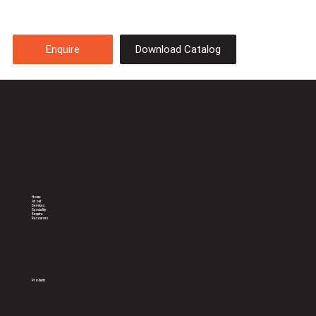
Download Catalog
Enquire
Celebrating 20 years of sterile
support to Doctors
Home
About
Services
Speciality
Enquire
Resources
Products
General Sterilization Trays
Consumables