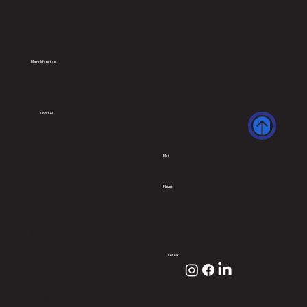
Custom-designed Trays
Equipments
Instruments Tracking
More Infomation
Terms & Conditions
Privacy Policy
Location
Endosys Technologies Pvt
Ltd,
B-3, Venkataramana
Mail
info@endosys.org
Apartments,32/145, Kali
Amman Koil Street, Sri
Phone
+91 8695660061
Ayyappa Nagar,
+91 9384560061
Virugambakkam,
+91 9381712055
Chennai – 600092,
Tamil Nadu State, India
Follow
© 2024 by Endosys. All rights reserved