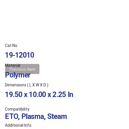
Cat No.
19-12010
Material
Previous Item
Polymer
Dimensions ( L X W X D )
19.50 x 10.00 x 2.25 In
Compatibility
ETO, Plasma, Steam
Additional Info.