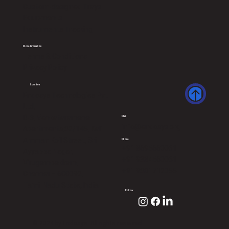
Custom-designed Trays
Equipments
Instruments Tracking
More Infomation
Terms & Conditions
Privacy Policy
Location
Endosys Technologies Pvt
Ltd,
B-3, Venkataramana
Mail
info@endosys.org
Apartments,32/145, Kali
Amman Koil Street, Sri
Phone
+91 8695660061
Ayyappa Nagar,
+91 9384560061
Virugambakkam,
+91 9381712055
Chennai – 600092,
Tamil Nadu State, India
Follow
© 2024 by Endosys. All rights reserved