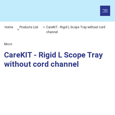
Home
Products List
>
CareKIT - Rigid L Scope Tray without cord
>
channel
Micro
CareKIT - Rigid L Scope Tray
without cord channel