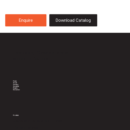
Download Catalog
Enquire
Celebrating 20 years of sterile
support to Doctors
Home
About
Services
Speciality
Enquire
Resources
Products
General Sterilization Trays
Consumables