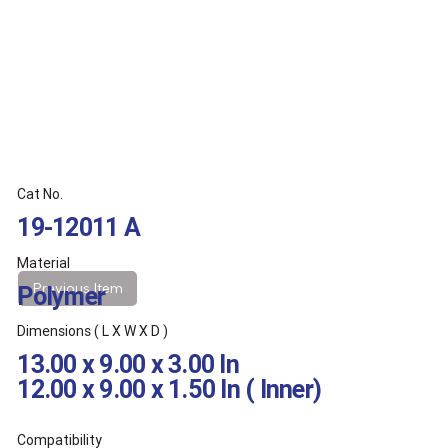
Cat No.
19-12011 A
Material
Previous Item
Polymer
Dimensions ( L X W X D )
13.00 x 9.00 x 3.00 In
12.00 x 9.00 x 1.50 In ( Inner)
Compatibility