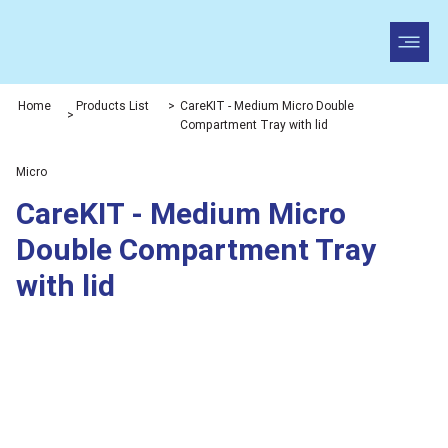
Home
Products List
>
CareKIT - Medium Micro Double
>
Compartment Tray with lid
Micro
CareKIT - Medium Micro
Double Compartment Tray
with lid