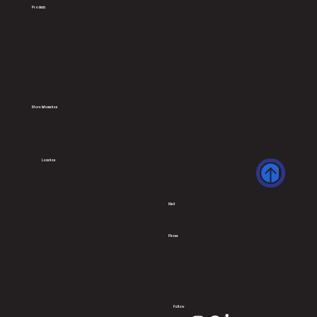
Products
General Sterilization Trays
Consumables
Custom-designed Trays
Equipments
Instruments Tracking
More Infomation
Terms & Conditions
Privacy Policy
Location
Endosys Technologies Pvt
Ltd,
B-3, Venkataramana
Mail
info@endosys.org
Apartments,32/145, Kali
Amman Koil Street, Sri
Phone
+91 8695660061
Ayyappa Nagar,
+91 9384560061
Virugambakkam,
+91 9381712055
Chennai – 600092,
Tamil Nadu State, India
Follow