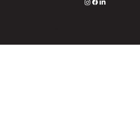
© 2024 by Endosys. All rights reserved
Website design by 8020designstudio