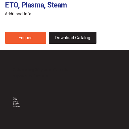
ETO, Plasma, Steam
Additional Info.
Download Catalog
Enquire
Celebrating 20 years of sterile
support to Doctors
Home
About
Services
Speciality
Enquire
Resources