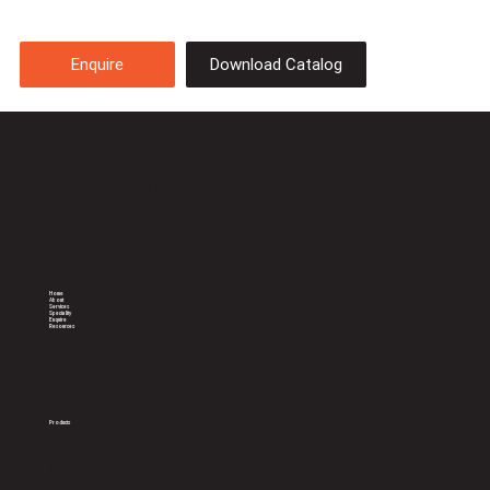
Download Catalog
Enquire
Celebrating 20 years of sterile
support to Doctors
Home
About
Services
Speciality
Enquire
Resources
Products
General Sterilization Trays
Consumables