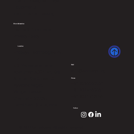
Custom-designed Trays
Equipments
Instruments Tracking
More Infomation
Terms & Conditions
Privacy Policy
Location
Endosys Technologies Pvt
Ltd,
B-3, Venkataramana
Mail
info@endosys.org
Apartments,32/145, Kali
Amman Koil Street, Sri
Phone
+91 8695660061
Ayyappa Nagar,
+91 9384560061
Virugambakkam,
+91 9381712055
Chennai – 600092,
Tamil Nadu State, India
Follow
© 2024 by Endosys. All rights reserved