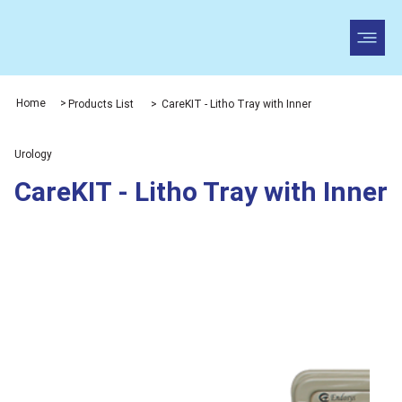
Home
>
Products List
>
CareKIT - Litho Tray with Inner
Urology
CareKIT - Litho Tray with Inner