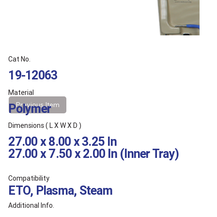
Cat No.
19-12063
Material
Previous Item
Polymer
Dimensions ( L X W X D )
27.00 x 8.00 x 3.25 In
27.00 x 7.50 x 2.00 In (Inner Tray)
Compatibility
ETO, Plasma, Steam
Additional Info.