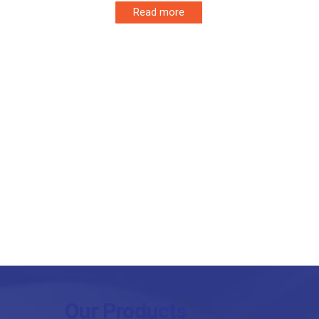
Read more
Our Products