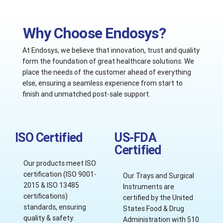
Why Choose Endosys?
At Endosys, we believe that innovation, trust and quality
form the foundation of great healthcare solutions. We
place the needs of the customer ahead of everything
else, ensuring a seamless experience from start to
finish and unmatched post-sale support.
ISO Certified
US-FDA
Certified
Our products meet ISO
certification (ISO 9001-
Our Trays and Surgical
2015 & ISO 13485
Instruments are
certifications)
certified by the United
standards, ensuring
States Food & Drug
quality & safety.
Administration with 510