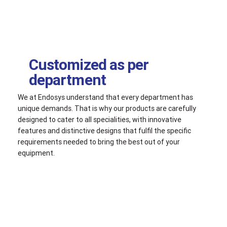
Customized as per
department
We at Endosys understand that every department has
unique demands. That is why our products are carefully
designed to cater to all specialities, with innovative
features and distinctive designs that fulfil the specific
requirements needed to bring the best out of your
equipment.