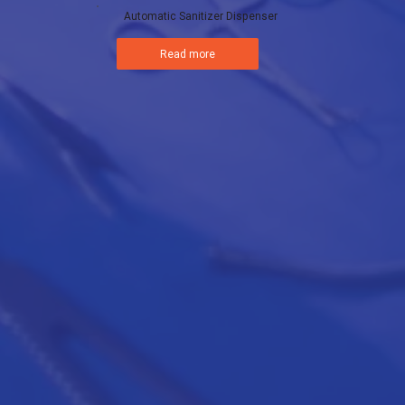
Automatic Sanitizer Dispenser
Read more