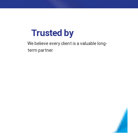
Trusted by
We believe every client is a valuable long-
term partner.