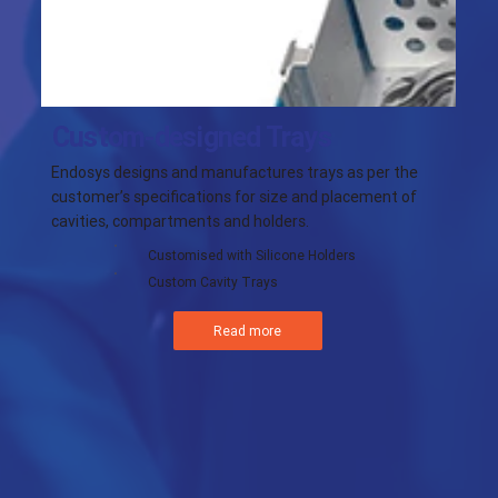
Custom-designed Trays
Endosys designs and manufactures trays as per the
customer’s specifications for size and placement of
cavities, compartments and holders.
Customised with Silicone Holders
Custom Cavity Trays
Read more