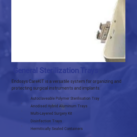
General Sterilization Trays
Endosys CareKIT is a versatile system for organizing and
protecting surgical instruments and implants.
Autoclaveable Polymer Sterilisation Tray
Anodised Hybrid Aluminum Trays
Multi-Layered Surgery Kit
Disinfection Trays
Hermitically Sealed Containers