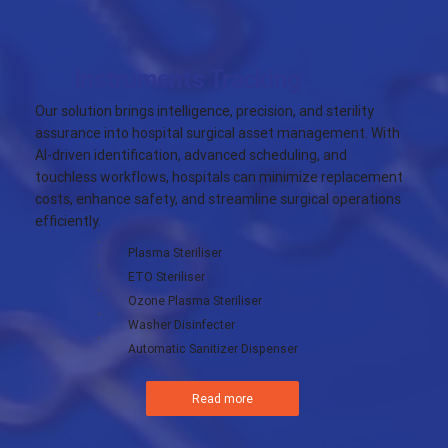
Instruments Tracking
Our solution brings intelligence, precision, and sterility
assurance into hospital surgical asset management. With
AI-driven identification, advanced scheduling, and
touchless workflows, hospitals can minimize replacement
costs, enhance safety, and streamline surgical operations
efficiently.
Plasma Steriliser
ETO Steriliser
Ozone Plasma Steriliser
Washer Disinfecter
Automatic Sanitizer Dispenser
Read more