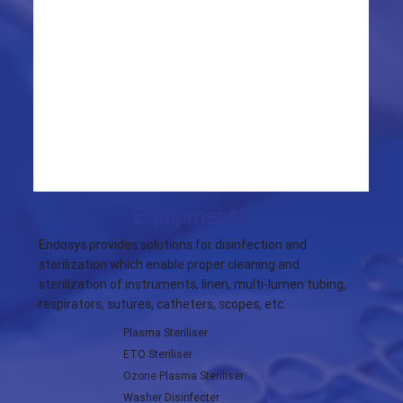
Equipments
Endosys provides solutions for disinfection and
sterilization which enable proper cleaning and
sterilization of instruments, linen, multi-lumen tubing,
respirators, sutures, catheters, scopes, etc.
Plasma Steriliser
ETO Steriliser
Ozone Plasma Steriliser
Washer Disinfecter