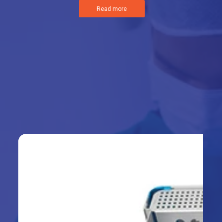
Read more