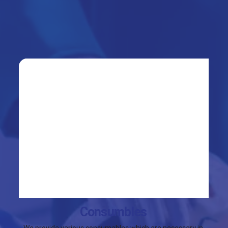
Consumbles