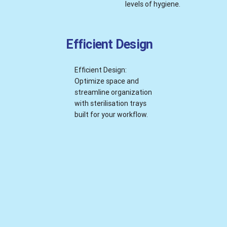
levels of hygiene.
Efficient Design
Efficient Design:
Optimize space and
streamline organization
with sterilisation trays
built for your workflow.