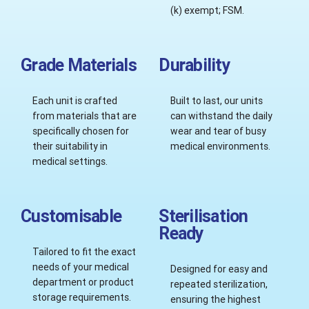
(k) exempt; FSM.
Grade Materials
Durability
Each unit is crafted
Built to last, our units
from materials that are
can withstand the daily
specifically chosen for
wear and tear of busy
their suitability in
medical environments.
medical settings.
Customisable
Sterilisation
Ready
Tailored to fit the exact
needs of your medical
Designed for easy and
department or product
repeated sterilization,
storage requirements.
ensuring the highest