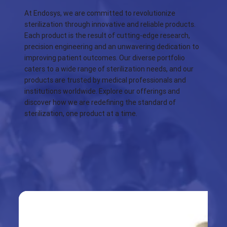
At Endosys, we are committed to revolutionize
sterilization through innovative and reliable products.
Each product is the result of cutting-edge research,
precision engineering and an unwavering dedication to
improving patient outcomes. Our diverse portfolio
caters to a wide range of sterilization needs, and our
products are trusted by medical professionals and
institutions worldwide. Explore our offerings and
discover how we are redefining the standard of
sterilization, one product at a time.