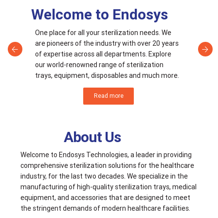
Welcome to Endosys
One place for all your sterilization needs. We
are pioneers of the industry with over 20 years
of expertise across all departments. Explore
our world-renowned range of sterilization
trays, equipment, disposables and much more.
Read more
About Us
Welcome to Endosys Technologies, a leader in providing
comprehensive sterilization solutions for the healthcare
industry, for the last two decades. We specialize in the
manufacturing of high-quality sterilization trays, medical
equipment, and accessories that are designed to meet
the stringent demands of modern healthcare facilities.