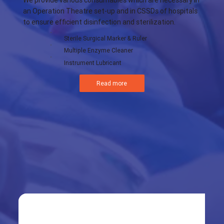
We provide various consumables which are necessary in
an Operation Theatre set-up and in CSSDs of hospitals
to ensure efficient disinfection and sterilization.
Sterile Surgical Marker & Ruler
Multiple Enzyme Cleaner
Instrument Lubricant
Read more